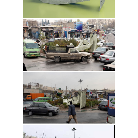
909 2014
Thirsty Rainspout 2014
They Laugh. 2012-13