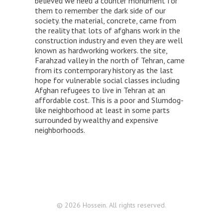
believed we need a counter monument for
them to remember the dark side of our
society. the material, concrete, came from
the reality that lots of afghans work in the
construction industry and even they are well
known as hardworking workers. the site,
Farahzad valley in the north of Tehran, came
from its contemporary history as the last
hope for vulnerable social classes including
Afghan refugees to live in Tehran at an
affordable cost. This is a poor and Slumdog-
like neighborhood at least in some parts
surrounded by wealthy and expensive
neighborhoods.
© 2026 Hossein. All rights reserved.