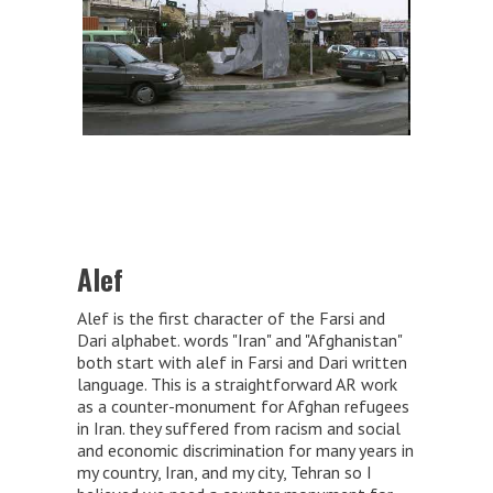
Alef
Alef is the first character of the Farsi and
Dari alphabet. words "Iran" and "Afghanistan"
both start with alef in Farsi and Dari written
language. This is a straightforward AR work
as a counter-monument for Afghan refugees
in Iran. they suffered from racism and social
and economic discrimination for many years in
my country, Iran, and my city, Tehran so I